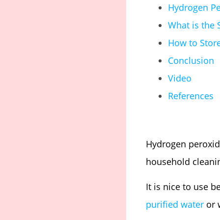
Hydrogen Pe
What is the 
How to Stor
Conclusion
Video
References
Hydrogen peroxid
household cleanin
It is nice to use 
purified water
or w