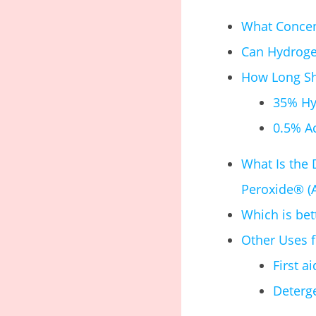
What Concent
Can Hydrogen
How Long Sho
35% Hy
0.5% A
What Is the
Peroxide® (
Which is be
Other Uses 
First a
Deterg