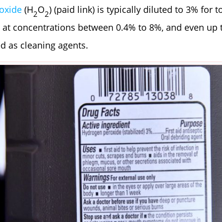
oxide
(H
O
) (paid link) is typically diluted to 3% for t
2
2
 at concentrations between 0.4% to 8%, and even up 
d as cleaning agents.