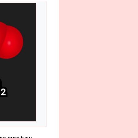
l go over how