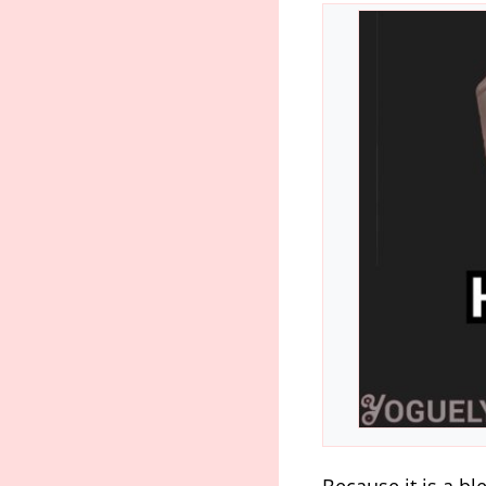
Because it is a bl