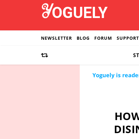
NEWSLETTER
BLOG
FORUM
SUPPORT
S
Yoguely is reade
HOW
DISI