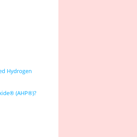
ted Hydrogen
oxide® (AHP®)?