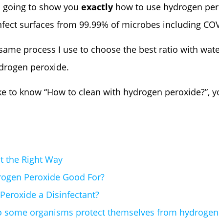
’m going to show you
exactly
how to use hydrogen pero
infect surfaces from 99.99% of microbes including CO
he same process I use to choose the best ratio with wat
ydrogen peroxide.
ke to know “How to clean with hydrogen peroxide?”, you
t the Right Way
rogen Peroxide Good For?
Peroxide a Disinfectant?
 some organisms protect themselves from hydrogen