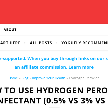
ABOUT
TART HERE
ALL POSTS
YOGUELY RECOMMEN
r-supported. When you buy through links on our 
an affiliate commission.
Learn more
Home
»
Blog
»
Improve Your Health
»
Hydrogen Peroxide
 TO USE HYDROGEN PERO
NFECTANT (0.5% VS 3% VS