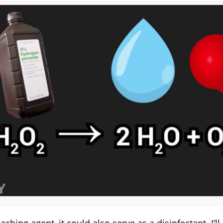
eaching agent, it could also serve as a disinfectant. I’l