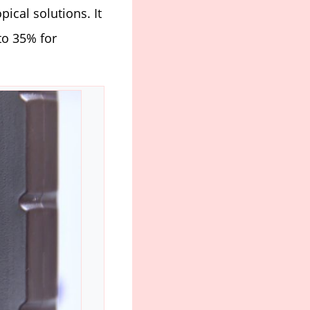
opical solutions. It
to 35% for