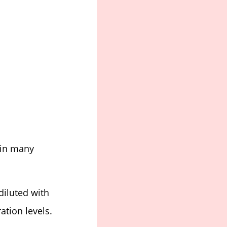
 in many
diluted with
ation levels.