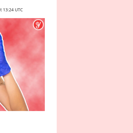
t 13:24 UTC