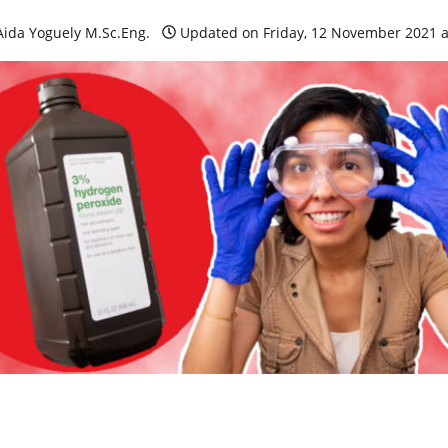
Aida Yoguely M.Sc.Eng.
Updated on Friday, 12 November 2021 a