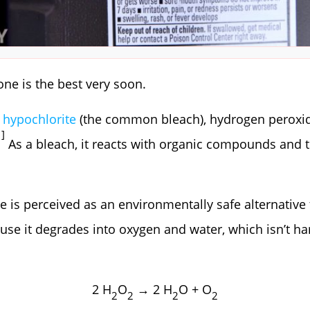
 one is the best very soon.
hypochlorite
(the common bleach), hydrogen peroxide
1]
As a bleach, it reacts with organic compounds and 
 is perceived as an environmentally safe alternative
use it degrades into oxygen and water, which isn’t ha
2 H
O
→ 2 H
O + O
2
2
2
2