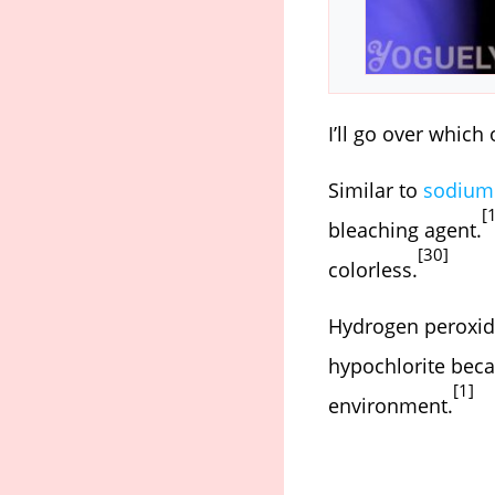
I’ll go over which
Similar to
sodium 
[
bleaching agent.
[30]
colorless.
Hydrogen peroxide
hypochlorite beca
[1]
environment.