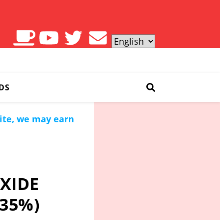
DS
site, we may earn
XIDE
 35%)