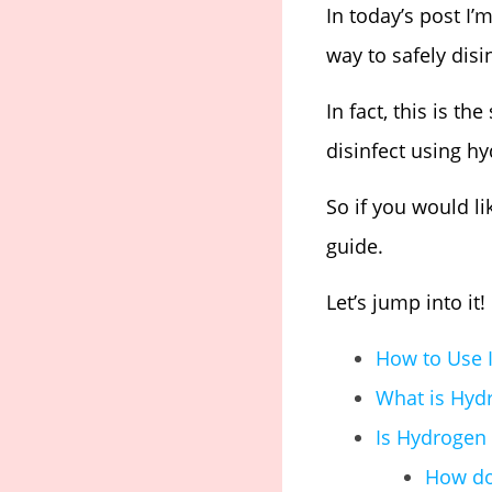
In today’s post I
way to safely dis
In fact, this is t
disinfect using h
So if you would li
guide.
Let’s jump into it!
How to Use I
What is Hyd
Is Hydrogen 
How do