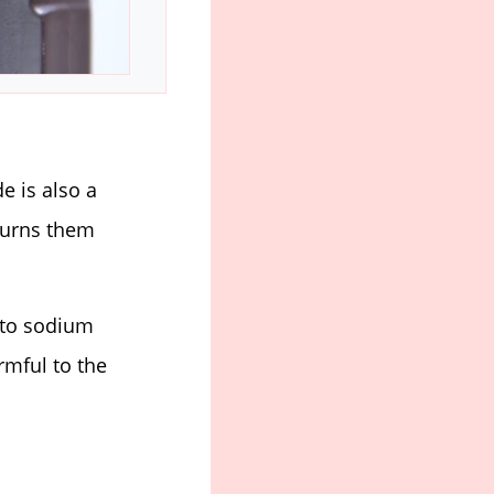
 is also a
turns them
 to sodium
rmful to the