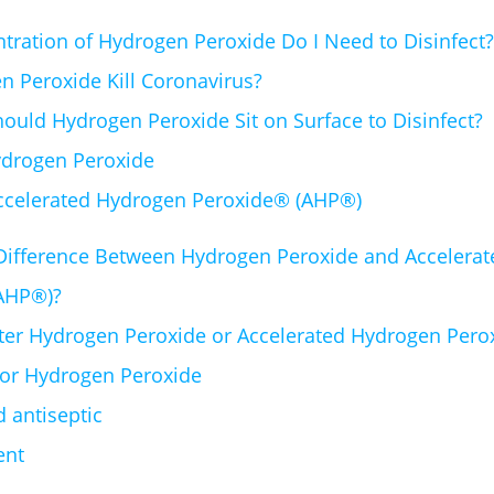
ration of Hydrogen Peroxide Do I Need to Disinfect?
 Peroxide Kill Coronavirus?
uld Hydrogen Peroxide Sit on Surface to Disinfect?
drogen Peroxide
ccelerated Hydrogen Peroxide® (AHP®)
 Difference Between Hydrogen Peroxide and Accelera
AHP®)?
tter Hydrogen Peroxide or Accelerated Hydrogen Per
for Hydrogen Peroxide
id antiseptic
ent