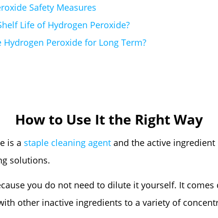
roxide Safety Measures
Shelf Life of Hydrogen Peroxide?
e Hydrogen Peroxide for Long Term?
How to Use It the Right Way
e is a
staple cleaning agent
and the active ingredient
g solutions.
because you do not need to dilute it yourself. It comes 
ith other inactive ingredients to a variety of concentr