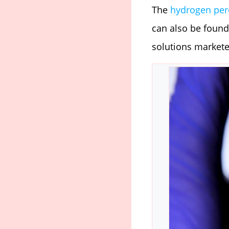
The
hydrogen per
can also be found
solutions markete