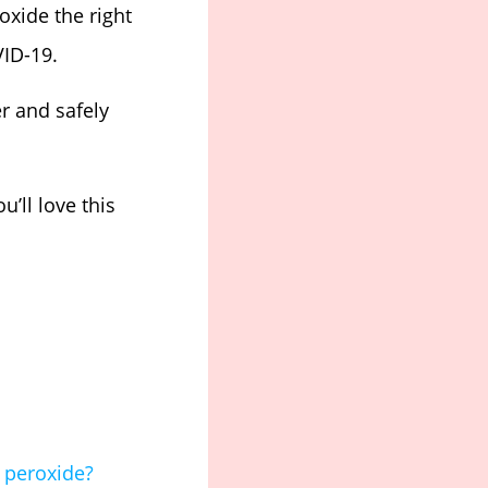
xide the right
VID-19.
er and safely
’ll love this
 peroxide?