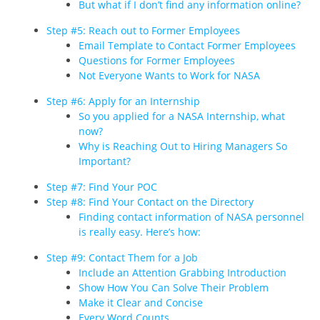
But what if I don’t find any information online?
Step #5: Reach out to Former Employees
Email Template to Contact Former Employees
Questions for Former Employees
Not Everyone Wants to Work for NASA
Step #6: Apply for an Internship
So you applied for a NASA Internship, what
now?
Why is Reaching Out to Hiring Managers So
Important?
Step #7: Find Your POC
Step #8: Find Your Contact on the Directory
Finding contact information of NASA personnel
is really easy. Here’s how:
Step #9: Contact Them for a Job
Include an Attention Grabbing Introduction
Show How You Can Solve Their Problem
Make it Clear and Concise
Every Word Counts