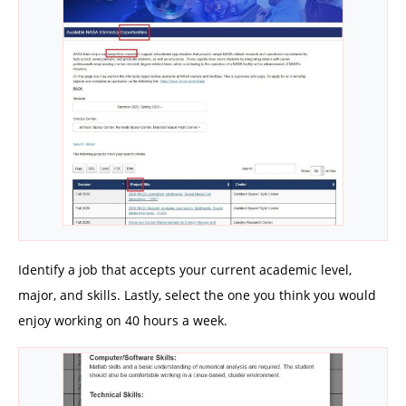
Identify a job that accepts your current academic level,
major, and skills. Lastly, select the one you think you would
enjoy working on 40 hours a week.