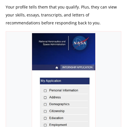
Your profile tells them that you qualify. Plus, they can view
your skills, essays, transcripts, and letters of
recommendations before responding back to you.