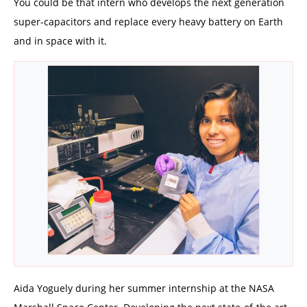
You could be that intern who develops the next generation
super-capacitors and replace every heavy battery on Earth
and in space with it.
Aida Yoguely during her summer internship at the NASA