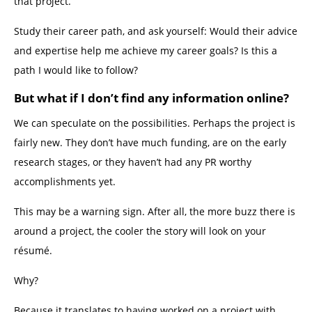
that project.
Study their career path, and ask yourself: Would their advice
and expertise help me achieve my career goals? Is this a
path I would like to follow?
But what if I don’t find any information online?
We can speculate on the possibilities. Perhaps the project is
fairly new. They don’t have much funding, are on the early
research stages, or they haven’t had any PR worthy
accomplishments yet.
This may be a warning sign. After all, the more buzz there is
around a project, the cooler the story will look on your
résumé.
Why?
Because it translates to having worked on a project with