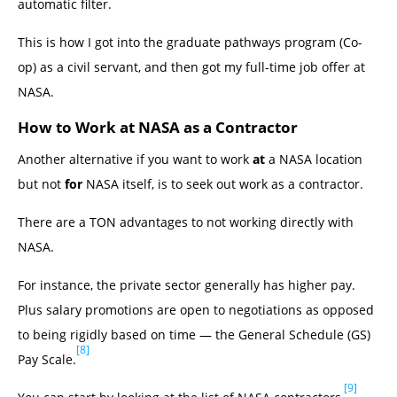
automatic filter.
This is how I got into the graduate pathways program (Co-
op) as a civil servant, and then got my full-time job offer at
NASA.
How to Work at NASA as a Contractor
Another alternative if you want to work
at
a NASA location
but not
for
NASA itself, is to seek out work as a contractor.
There are a TON advantages to not working directly with
NASA.
For instance, the private sector generally has higher pay.
Plus salary promotions are open to negotiations as opposed
to being rigidly based on time — the General Schedule (GS)
[8]
Pay Scale.
[9]