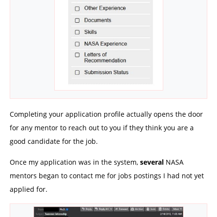
Completing your application profile actually opens the door
for any mentor to reach out to you if they think you are a
good candidate for the job.
Once my application was in the system,
several
NASA
mentors began to contact me for jobs postings I had not yet
applied for.