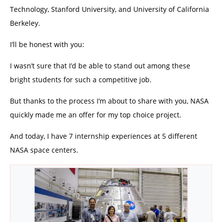
Technology, Stanford University, and University of California
Berkeley.
I’ll be honest with you:
I wasn’t sure that I’d be able to stand out among these
bright students for such a competitive job.
But thanks to the process I’m about to share with you, NASA
quickly made me an offer for my top choice project.
And today, I have 7 internship experiences at 5 different
NASA space centers.