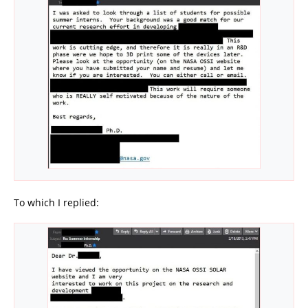
To which I replied: