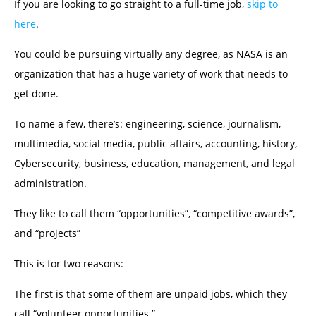
If you are looking to go straight to a full-time job,
skip to
here
.
You could be pursuing virtually any degree, as NASA is an
organization that has a huge variety of work that needs to
get done.
To name a few, there’s: engineering, science, journalism,
multimedia, social media, public affairs, accounting, history,
Cybersecurity, business, education, management, and legal
administration.
They like to call them “opportunities”, “competitive awards”,
and “projects”
This is for two reasons:
The first is that some of them are unpaid jobs, which they
call “volunteer opportunities.”