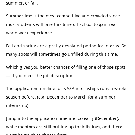
summer, or fall.
Summertime is the most competitive and crowded since
most students will take this time off school to gain real
world work experience.
Fall and spring are a pretty desolated period for interns. So
many spots will sometimes go unfilled during this time.
Which gives you better chances of filling one of those spots
— if you meet the job description.
The application timeline for NASA internships runs a whole
season before. (e.g. December to March for a summer
internship)
Jump into the application timeline too early (December),
while mentors are still putting up their listings, and there