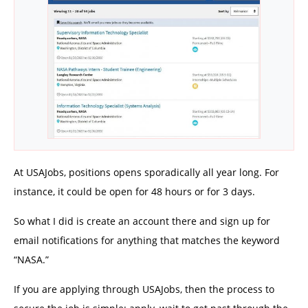
At USAJobs, positions opens sporadically all year long. For
instance, it could be open for 48 hours or for 3 days.
So what I did is create an account there and sign up for
email notifications for anything that matches the keyword
“NASA.”
If you are applying through USAJobs, then the process to