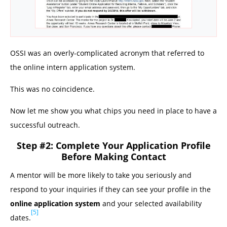
OSSI was an overly-complicated acronym that referred to
the online intern application system.
This was no coincidence.
Now let me show you what chips you need in place to have a
successful outreach.
Step #2: Complete Your Application Profile
Before Making Contact
A mentor will be more likely to take you seriously and
respond to your inquiries if they can see your profile in the
online application system
and your selected availability
[5]
dates.