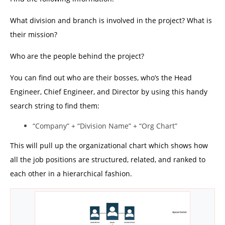
What division and branch is involved in the project? What is
their mission?
Who are the people behind the project?
You can find out who are their bosses, who’s the Head
Engineer, Chief Engineer, and Director by using this handy
search string to find them:
“Company” + “Division Name” + “Org Chart”
This will pull up the organizational chart which shows how
all the job positions are structured, related, and ranked to
each other in a hierarchical fashion.