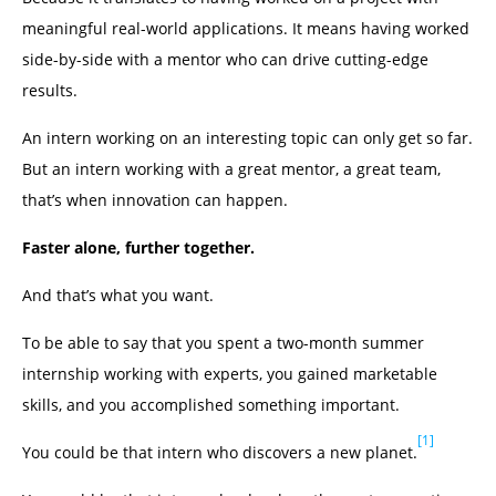
meaningful real-world applications. It means having worked
side-by-side with a mentor who can drive cutting-edge
results.
An intern working on an interesting topic can only get so far.
But an intern working with a great mentor, a great team,
that’s when innovation can happen.
Faster alone, further together.
And that’s what you want.
To be able to say that you spent a two-month summer
internship working with experts, you gained marketable
skills, and you accomplished something important.
[1]
You could be that intern who discovers a new planet.