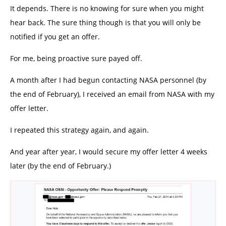
It depends. There is no knowing for sure when you might
hear back. The sure thing though is that you will only be
notified if you get an offer.
For me, being proactive sure payed off.
A month after I had begun contacting NASA personnel (by
the end of February), I received an email from NASA with my
offer letter.
I repeated this strategy again, and again.
And year after year, I would secure my offer letter 4 weeks
later (by the end of February.)