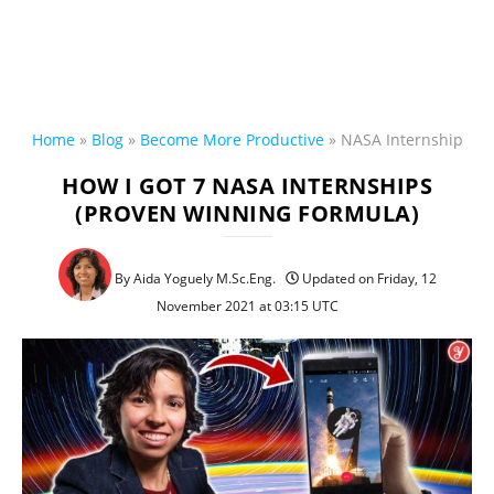
Home
»
Blog
»
Become More Productive
»
NASA Internship
HOW I GOT 7 NASA INTERNSHIPS
(PROVEN WINNING FORMULA)
By Aida Yoguely M.Sc.Eng.
Updated on Friday, 12
November 2021 at 03:15 UTC