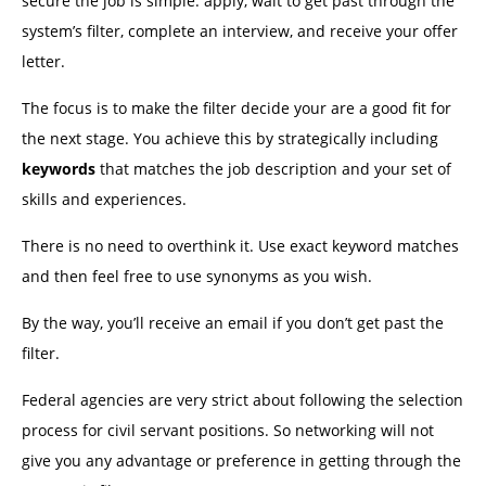
secure the job is simple: apply, wait to get past through the
system’s filter, complete an interview, and receive your offer
letter.
The focus is to make the filter decide your are a good fit for
the next stage. You achieve this by strategically including
keywords
that matches the job description and your set of
skills and experiences.
There is no need to overthink it. Use exact keyword matches
and then feel free to use synonyms as you wish.
By the way, you’ll receive an email if you don’t get past the
filter.
Federal agencies are very strict about following the selection
process for civil servant positions. So networking will not
give you any advantage or preference in getting through the