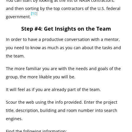
You can start by looking at the list of NASA contractors,
and then sorting by the top contractors of the U.S. federal
[10]
government.
Step #4: Get Insights on the Team
In order to have a productive conversation with a mentor,
you need to know as much as you can about the tasks and
the team.
The more familiar you are with the needs and goals of the
group, the more likable you will be.
It will feel as if you are already part of the team.
Scour the web using the info provided. Enter the project
title, description, building and room number into search
engines.
Find the following information: