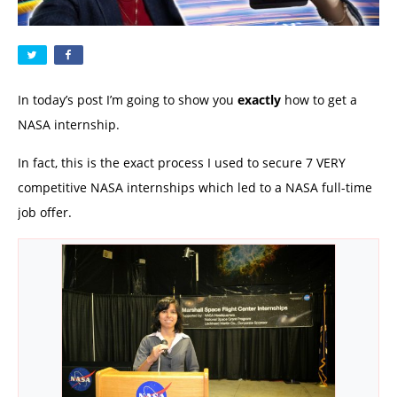
In today’s post I’m going to show you
exactly
how to get a
NASA internship.
In fact, this is the exact process I used to secure 7 VERY
competitive NASA internships which led to a NASA full-time
job offer.