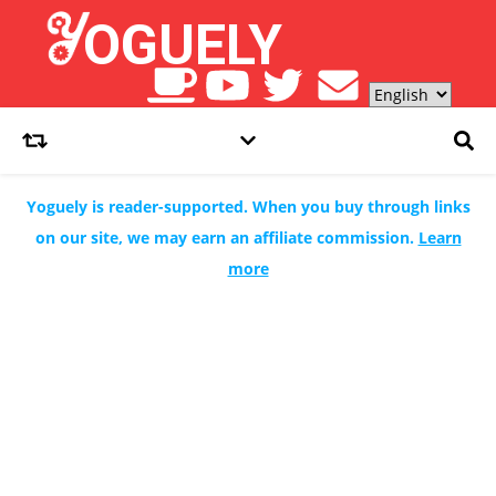
Yoguely is reader-supported. When you buy through links
on our site, we may earn an affiliate commission.
Learn
more