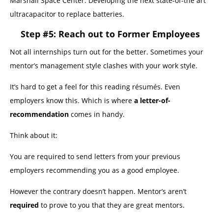
Marshall Space Center. Developing the next state-of-the art
ultracapacitor to replace batteries.
Step #5: Reach out to Former Employees
Not all internships turn out for the better. Sometimes your
mentor’s management style clashes with your work style.
It’s hard to get a feel for this reading résumés. Even
employers know this. Which is where
a letter-of-
recommendation
comes in handy.
Think about it:
You are required to send letters from your previous
employers recommending you as a good employee.
However the contrary doesn’t happen. Mentor’s aren’t
required
to prove to you that they are great mentors.