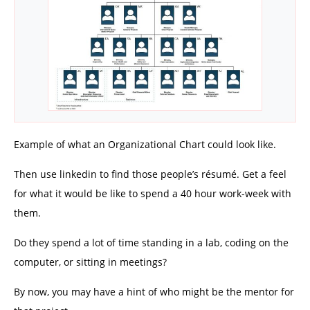
Example of what an Organizational Chart could look like.
Then use linkedin to find those people’s résumé. Get a feel
for what it would be like to spend a 40 hour work-week with
them.
Do they spend a lot of time standing in a lab, coding on the
computer, or sitting in meetings?
By now, you may have a hint of who might be the mentor for