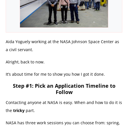
Aida Yoguely working at the NASA Johnson Space Center as
a civil servant.
Alright, back to now.
It’s about time for me to show you how I got it done.
Step #1: Pick an Application Timeline to
Follow
Contacting anyone at NASA is easy. When and how to do it is
the
tricky
part.
NASA has three work sessions you can choose from: spring,