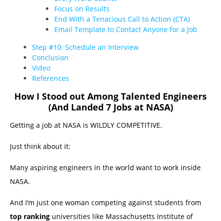
Focus on Results
End With a Tenacious Call to Action (CTA)
Email Template to Contact Anyone for a Job
Step #10: Schedule an Interview
Conclusion
Video
References
How I Stood out Among Talented Engineers
(And Landed 7 Jobs at NASA)
Getting a job at NASA is WILDLY COMPETITIVE.
Just think about it:
Many aspiring engineers in the world want to work inside
NASA.
And I’m just one woman competing against students from
top ranking
universities like Massachusetts Institute of