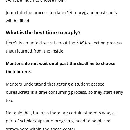
won’t be much to choose from.
Jump into the process too late (February), and most spots
will be filled.
What is the best time to apply?
Here’s is an untold secret about the NASA selection process
that I learned from the inside:
Mentor’s do not wait until past the deadline to choose
their interns.
Mentors understand that getting a student passed
bureaucrats is a time consuming process, so they start early
too.
Not only that, but also there are certain students who, as
part of scholarships and programs, need to be placed
somewhere within the space center.