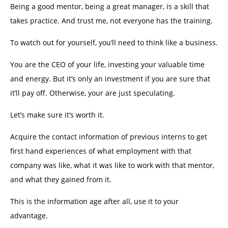
Being a good mentor, being a great manager, is a skill that
takes practice. And trust me, not everyone has the training.
To watch out for yourself, you’ll need to think like a business.
You are the CEO of your life, investing your valuable time
and energy. But it’s only an investment if you are sure that
it’ll pay off. Otherwise, your are just speculating.
Let’s make sure it’s worth it.
Acquire the contact information of previous interns to get
first hand experiences of what employment with that
company was like, what it was like to work with that mentor,
and what they gained from it.
This is the information age after all, use it to your
advantage.