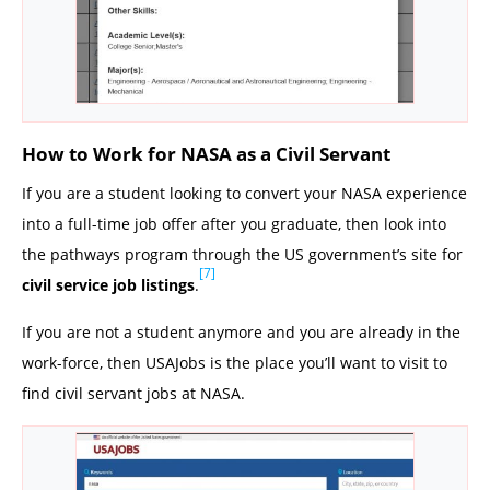
How to Work for NASA as a Civil Servant
If you are a student looking to convert your NASA experience
into a full-time job offer after you graduate, then look into
the pathways program through the US government’s site for
[7]
civil service job listings
.
If you are not a student anymore and you are already in the
work-force, then USAJobs is the place you’ll want to visit to
find civil servant jobs at NASA.