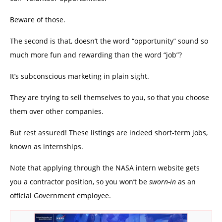
Beware of those.
The second is that, doesn’t the word “opportunity” sound so
much more fun and rewarding than the word “job”?
It’s subconscious marketing in plain sight.
They are trying to sell themselves to you, so that you choose
them over other companies.
But rest assured! These listings are indeed short-term jobs,
known as internships.
Note that applying through the NASA intern website gets
you a contractor position, so you won’t be
sworn-in
as an
official Government employee.