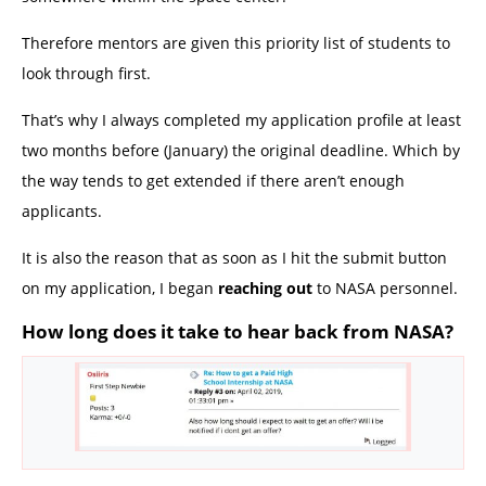
Therefore mentors are given this priority list of students to
look through first.
That’s why I always completed my application profile at least
two months before (January) the original deadline. Which by
the way tends to get extended if there aren’t enough
applicants.
It is also the reason that as soon as I hit the submit button
on my application, I began
reaching out
to NASA personnel.
How long does it take to hear back from NASA?