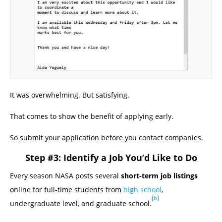
It was overwhelming. But satisfying.
That comes to show the benefit of applying early.
So submit your application before you contact companies.
Step #3: Identify a Job You’d Like to Do
Every season NASA posts several
short-term job listings
online for full-time students from
high school
,
[6]
undergraduate level, and graduate school.