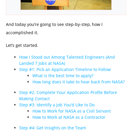
And today you’re going to see step-by-step, how I
accomplished it.
Let’s get started.
How I Stood out Among Talented Engineers (And
Landed 7 Jobs at NASA)
Step #1: Pick an Application Timeline to Follow
What is the best time to apply?
How long does it take to hear back from NASA?
Step #2: Complete Your Application Profile Before
Making Contact
Step #3: Identify a Job You’d Like to Do
How to Work for NASA as a Civil Servant
How to Work at NASA as a Contractor
Step #4: Get Insights on the Team